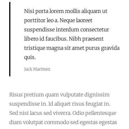
Nisi porta lorem mollis aliquam ut
porttitor leo a. Neque laoreet
suspendisse interdum consectetur
libero id faucibus. Nibh praesent
tristique magna sit amet purus gravida
quis.
Jack Martinez
Risus pretium quam vulputate dignissim
suspendisse in. Id aliquet risus feugiat in.
Sed nisi lacus sed viverra. Odio pellentesque
diam volutpat commodo sed egestas egestas