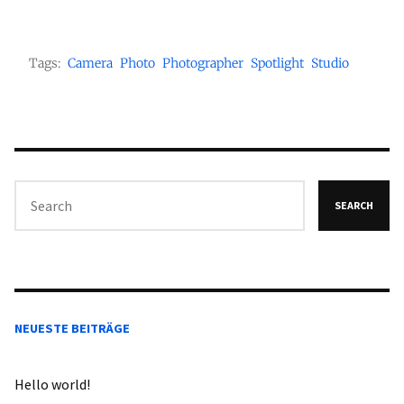
Tags:
Camera
Photo
Photographer
Spotlight
Studio
SEARCH
NEUESTE BEITRÄGE
Hello world!