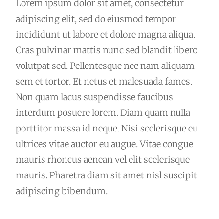
Lorem ipsum dolor sit amet, consectetur
adipiscing elit, sed do eiusmod tempor
incididunt ut labore et dolore magna aliqua.
Cras pulvinar mattis nunc sed blandit libero
volutpat sed. Pellentesque nec nam aliquam
sem et tortor. Et netus et malesuada fames.
Non quam lacus suspendisse faucibus
interdum posuere lorem. Diam quam nulla
porttitor massa id neque. Nisi scelerisque eu
ultrices vitae auctor eu augue. Vitae congue
mauris rhoncus aenean vel elit scelerisque
mauris. Pharetra diam sit amet nisl suscipit
adipiscing bibendum.