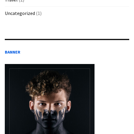
Uncategorized
(1)
BANNER