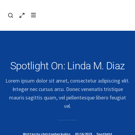
Spotlight On: Linda M. Diaz
Lorem ipsum dolor sit amet, consectetur adipiscing elit.
Integer nec cursus arcu. Donec venenatis tristique
mauris sagittis quam, vel pellentesque libero feugiat
vel.
Written by christopher.kulins
03/16/2019
Spotlight