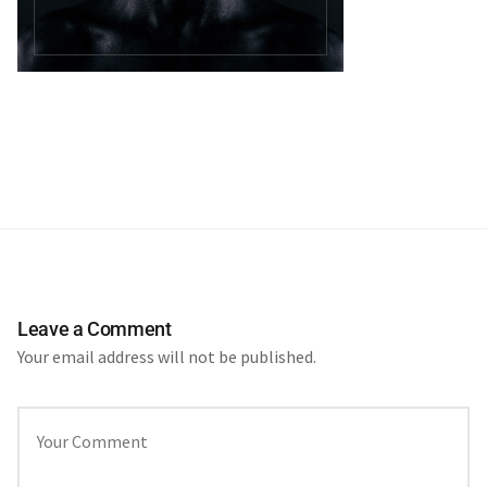
Leave a Comment
Your email address will not be published.