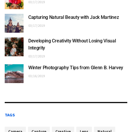
03/17/2019
Capturing Natural Beauty with Jack Martinez
03/17/2019
Developing Creativity Without Losing Visual
Integrity
03/17/2019
Winter Photography Tips from Glenn B. Harvey
03/16/2019
TAGS
Camera
Capture
Creative
Lens
Natural