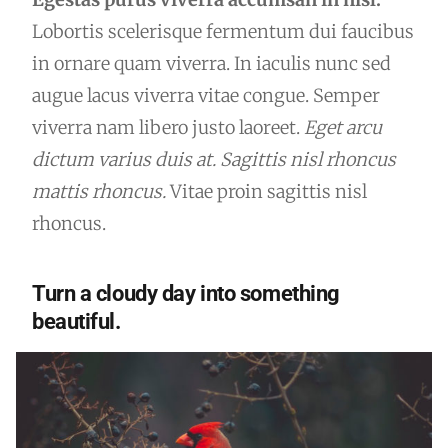
Lobortis scelerisque fermentum dui faucibus
in ornare quam viverra. In iaculis nunc sed
augue lacus viverra vitae congue. Semper
viverra nam libero justo laoreet.
Eget arcu
dictum varius duis at. Sagittis nisl rhoncus
mattis rhoncus.
Vitae proin sagittis nisl
rhoncus.
Turn a cloudy day into something
beautiful.