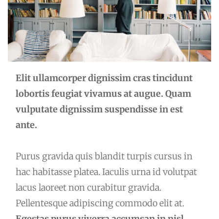
Elit ullamcorper dignissim cras tincidunt
lobortis feugiat vivamus at augue. Quam
vulputate dignissim suspendisse in est
ante.
Purus gravida quis blandit turpis cursus in
hac habitasse platea. Iaculis urna id volutpat
lacus laoreet non curabitur gravida.
Pellentesque adipiscing commodo elit at.
Egestas purus viverra accumsan in nisl.