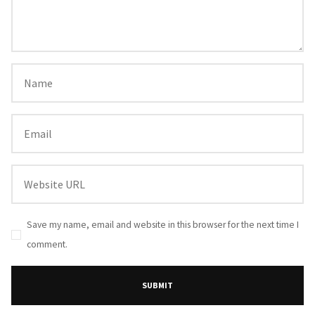
Save my name, email and website in this browser for the next time I
comment.