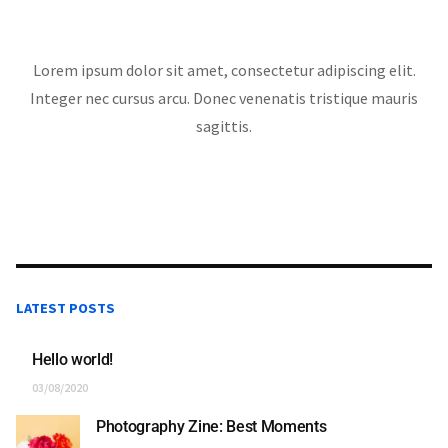
Lorem ipsum dolor sit amet, consectetur adipiscing elit.
Integer nec cursus arcu. Donec venenatis tristique mauris
sagittis.
LATEST POSTS
Hello world!
03/08/2020
Photography Zine: Best Moments