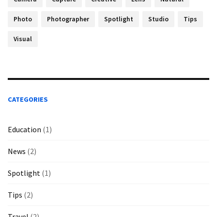
Photo
Photographer
Spotlight
Studio
Tips
Visual
CATEGORIES
Education
(1)
News
(2)
Spotlight
(1)
Tips
(2)
Travel
(2)