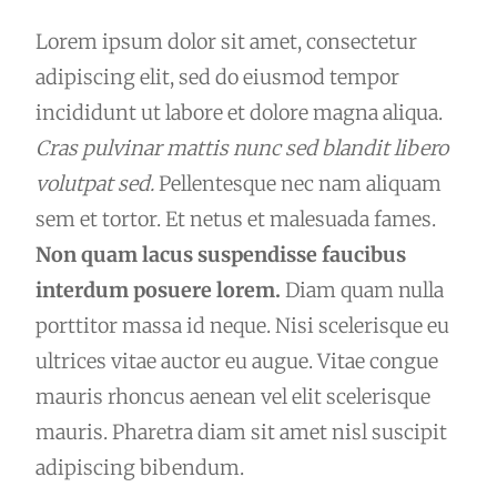
Lorem ipsum dolor sit amet, consectetur
adipiscing elit, sed do eiusmod tempor
incididunt ut labore et dolore magna aliqua.
Cras pulvinar mattis nunc sed blandit libero
volutpat sed.
Pellentesque nec nam aliquam
sem et tortor. Et netus et malesuada fames.
Non quam lacus suspendisse faucibus
interdum posuere lorem.
Diam quam nulla
porttitor massa id neque. Nisi scelerisque eu
ultrices vitae auctor eu augue. Vitae congue
mauris rhoncus aenean vel elit scelerisque
mauris. Pharetra diam sit amet nisl suscipit
adipiscing bibendum.