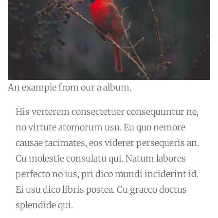
An example from our a album.
His verterem consectetuer consequuntur ne,
no virtute atomorum usu. Eu quo nemore
causae tacimates, eos viderer persequeris an.
Cu molestie consulatu qui. Natum labores
perfecto no ius, pri dico mundi inciderint id.
Ei usu dico libris postea. Cu graeco doctus
splendide qui.