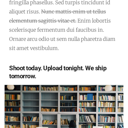
fringilla phasellus. Sed turpis tincidunt id
aliquet risus.
Nunc mattis enim ut tellus
elementum sagittis vitae et.
Enim lobortis
scelerisque fermentum dui faucibus in.
Ornare arcu odio ut sem nulla pharetra diam
sit amet vestibulum.
Shoot today. Upload tonight. We ship
tomorrow.