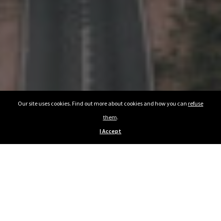
Our site uses cookies. Find out more about cookies and how you can
refuse
them
.
I Accept
Previous Article