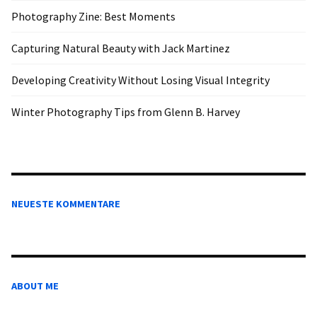
Photography Zine: Best Moments
Capturing Natural Beauty with Jack Martinez
Developing Creativity Without Losing Visual Integrity
Winter Photography Tips from Glenn B. Harvey
NEUESTE KOMMENTARE
ABOUT ME